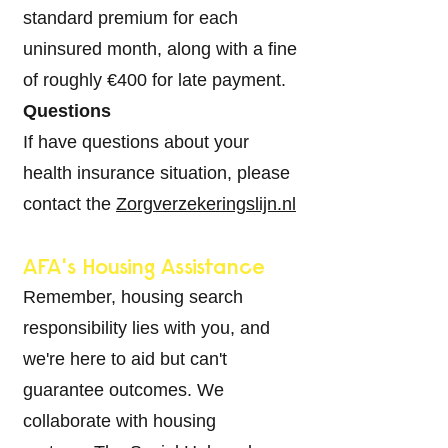
standard premium for each
uninsured month, along with a fine
of roughly €400 for late payment.
Questions
If have questions about your
health insurance situation, please
contact the
Zorgverzekeringslijn.nl
AFA's Housing Assistance
Remember, housing search
responsibility lies with you, and
we're here to aid but can't
guarantee outcomes. We
collaborate with housing