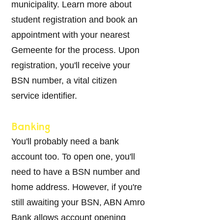
municipality. Learn more about
student registration and book an
appointment with your nearest
Gemeente for the process. Upon
registration, you'll receive your
BSN number, a vital citizen
service identifi
er.
Banking
You'll probably need a bank
account too. To open one, you'll
need to have a BSN number and
home address. However, if you're
still awaiting your BSN, ABN Amro
Bank allows account opening