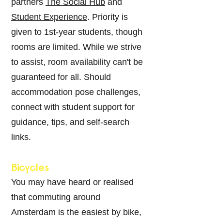
partners
The Social Hub
and
Student Experience
. Priority is
given to 1st-year students, though
rooms are limited. While we strive
to assist, room availability can't be
guaranteed for all. Should
accommodation pose challenges,
connect with student support for
guidance, tips, and self-search
links.
Bicycles
You may have heard or realised
that commuting around
Amsterdam is the easiest by bike,