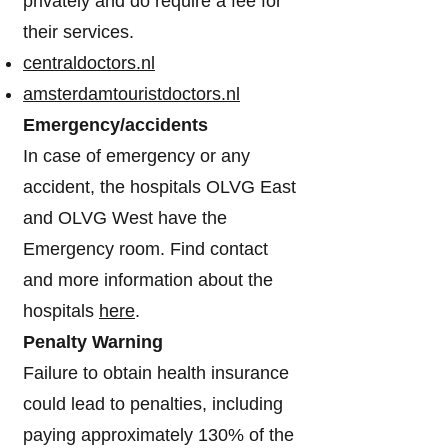
privately and do require a fee for
their services.
centraldoctors.nl
amsterdamtouristdoctors.nl
Emergency/accidents
In case of emergency or any
accident, the hospitals OLVG East
and OLVG West have the
Emergency room. Find contact
and more information about the
hospitals
here
.
Penalty Warning
Failure to obtain health insurance
could lead to penalties, including
paying approximately 130% of the