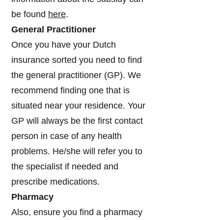
be found
here
.
General Practitioner
Once you have your Dutch
insurance sorted you need to find
the general practitioner (GP). We
recommend finding one that is
situated near your residence. Your
GP will always be the first contact
person in case of any health
problems. He/she will refer you to
the specialist if needed and
prescribe medications.
Pharmacy
Also, ensure you find a pharmacy