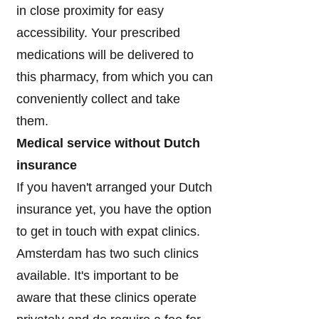
in close proximity for easy
accessibility. Your prescribed
medications will be delivered to
this pharmacy, from which you can
conveniently collect and take
them.
Medical service without Dutch
insurance
If you haven't arranged your Dutch
insurance yet, you have the option
to get in touch with expat clinics.
Amsterdam has two such clinics
available. It's important to be
aware that these clinics operate