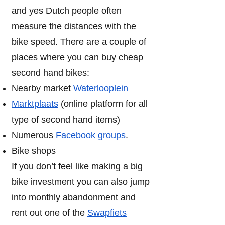
and yes Dutch people often
measure the distances with the
bike speed. There are a couple of
places where you can buy cheap
second hand bikes:
Nearby market
Waterlooplein
Marktplaats
(online platform for all
type of second hand items)
Numerous
Facebook groups
.
Bike shops
If you don’t feel like making a big
bike investment you can also jump
into monthly abandonment and
rent out one of the
Swapfiets