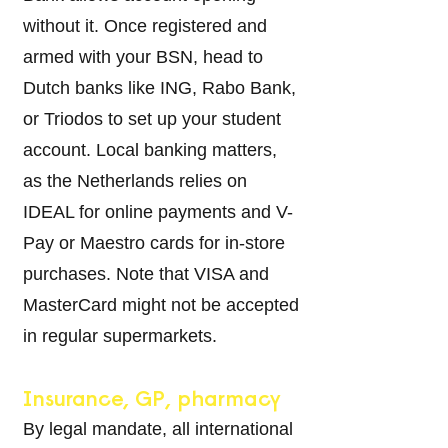
without it. Once registered and
armed with your BSN, head to
Dutch banks like ING, Rabo Bank,
or Triodos to se
t up your student
account. Local banking matters,
as the Netherlands relies on
IDEAL for online payments and V-
Pay or Maestro cards for in-store
purchases. Note that VISA and
MasterCard might not be accepted
in regular supermarkets.
Insurance, GP, pharmacy
By legal mandate, all international