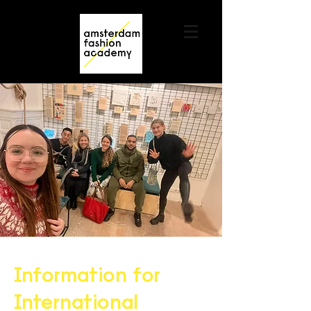
Contact us
+31 6 82044436
Information for
International