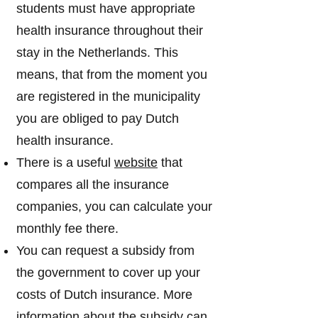
students must have appropriate
health insurance throughout their
stay in the Netherlands. This
means, that from the moment you
are registered in the municipality
you are obliged to pay Dutch
health insurance.
There is a useful
website
that
compares all the insurance
companies, you can calculate your
monthly fee there.
You can request a subsidy from
the government to cover up your
costs of Dutch insurance. More
information about the subsidy can