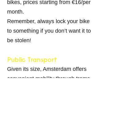
bikes, prices starting from €16/per
month.
Remember, always lock your bike
to something if you don’t want it to
be stolen!
Public Transport
Given its size, Amsterdam offers
convenient mobility through trams,
buses, metros, and even ferries,
especially if you live in the
northern part of the city. Opt for an
OV chipkaart
, offering various
public transport cards. This card
also extends to nationwide rail