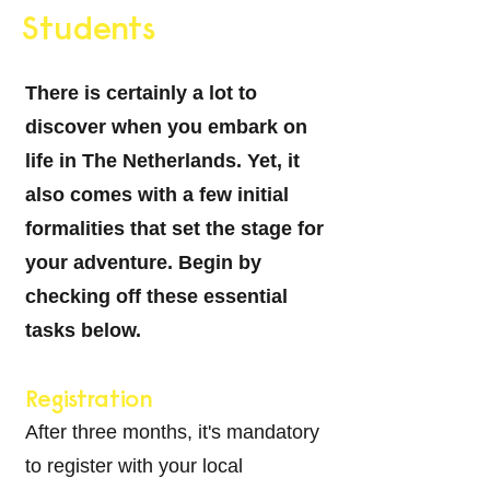
Students
There is certainly a lot to
discover when you embark on
life in
The Netherlands
. Yet, it
also comes with a few initial
formalities that set the stage for
your adventure. Begin by
checking off these essential
tasks below.
Registration
After three months, it's mandatory
to register with your local