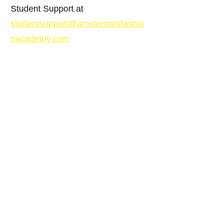
Student Support at
studentsupport@amsterdamfashio
nacademy.com