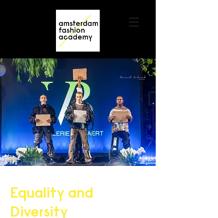
Contact us
+31 6 82044436
Equality and
Diversity