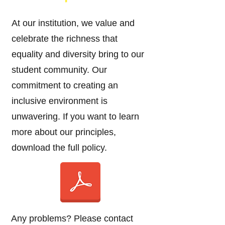
At our institution, we value and
celebrate the richness that
equality and diversity bring to our
student community. Our
commitment to creating an
inclusive environment is
unwavering. If you want to learn
more about our principles,
download the full policy.
Any problems? Please contact